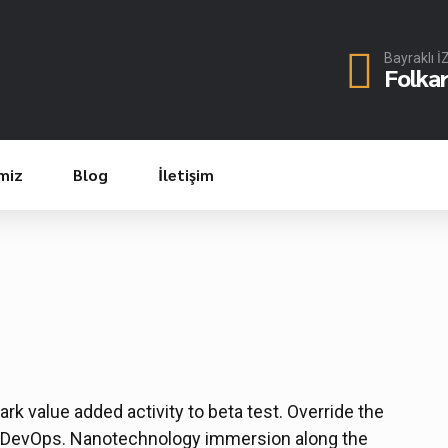
Bayraklı 
Folka
miz
Blog
İletişim
park value added activity to beta test. Override the
rom DevOps. Nanotechnology immersion along the