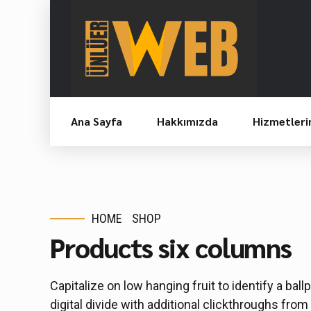
Ana Sayfa
Hakkımızda
Hizmetleri
HOME
SHOP
Products six columns
Capitalize on low hanging fruit to identify a ball
digital divide with additional clickthroughs f