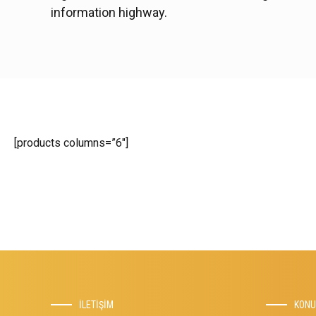
information highway.
[products columns=”6″]
İLETİŞİM
KON