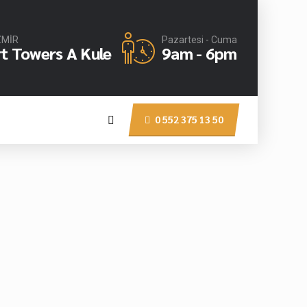
İZMİR
Pazartesi - Cuma
rt Towers A Kule
9am - 6pm
0 552 375 13 50